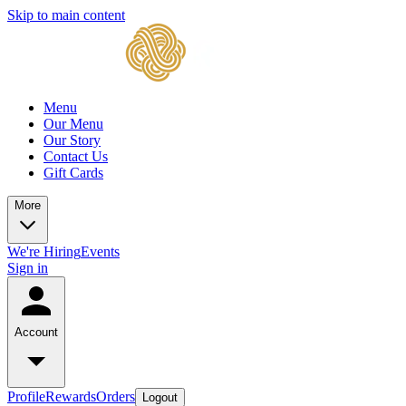
Skip to main content
Menu
Our Menu
Our Story
Contact Us
Gift Cards
More
We're Hiring
Events
Sign in
Account
Profile
Rewards
Orders
Logout