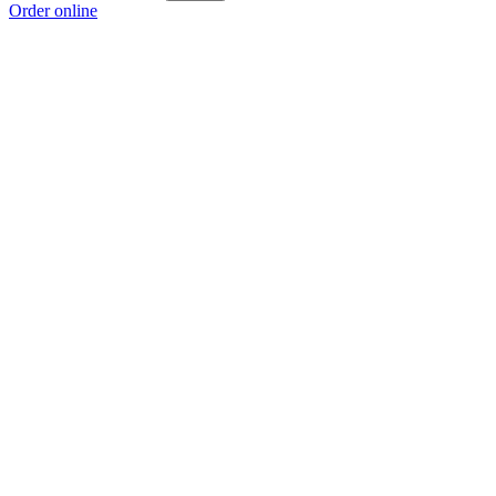
Order online