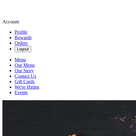
Account
Profile
Rewards
Orders
Logout
Menu
Our Menu
Our Story
Contact Us
Gift Cards
We're Hiring
Events