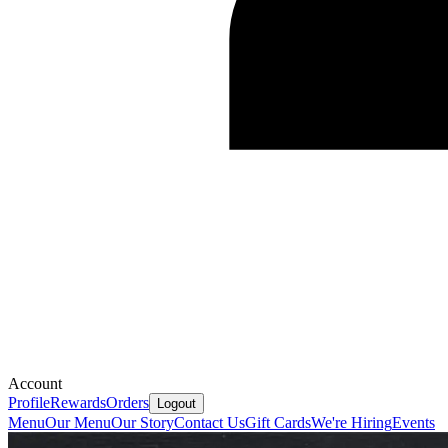
Account
Profile
Rewards
Orders
Logout
Menu
Our Menu
Our Story
Contact Us
Gift Cards
We're Hiring
Events