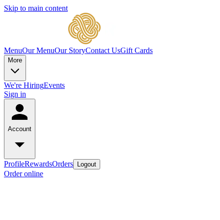
Skip to main content
Menu
Our Menu
Our Story
Contact Us
Gift Cards
More
We're Hiring
Events
Sign in
Account
Profile
Rewards
Orders
Logout
Order online