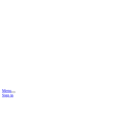
Menu
Sign in