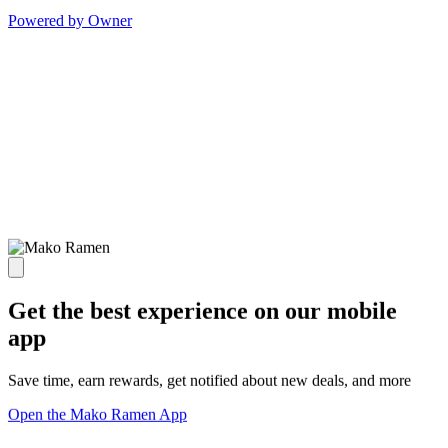
Powered by Owner
Get the best experience on our mobile
app
Save time, earn rewards, get notified about new deals, and more
Open the Mako Ramen App