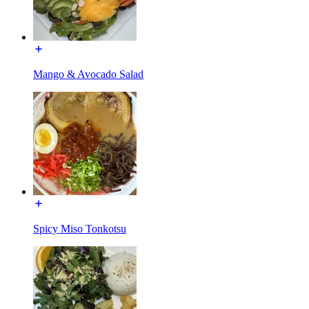
Mango & Avocado Salad
Spicy Miso Tonkotsu