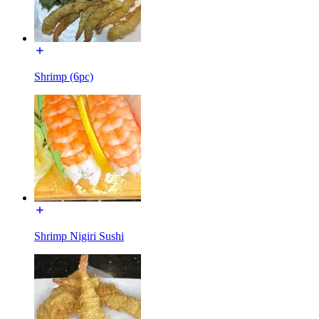
Shrimp (6pc)
Shrimp Nigiri Sushi