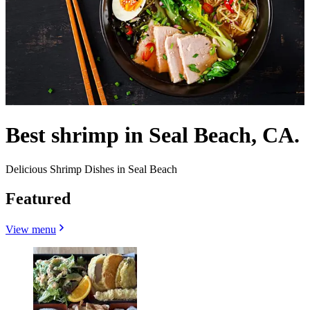
Best shrimp in Seal Beach, CA.
Delicious Shrimp Dishes in Seal Beach
Featured
View menu