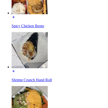
Spicy Chicken Bento
Shrimp Crunch Hand Roll