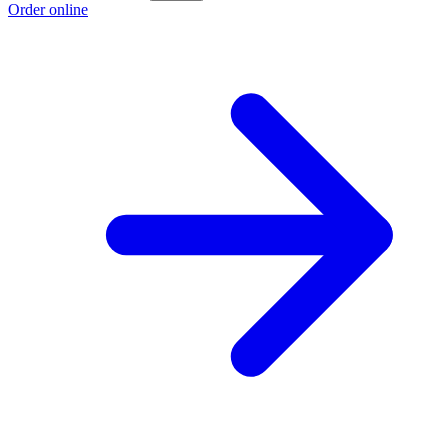
Order online