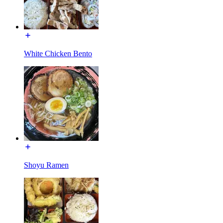
White Chicken Bento
Shoyu Ramen