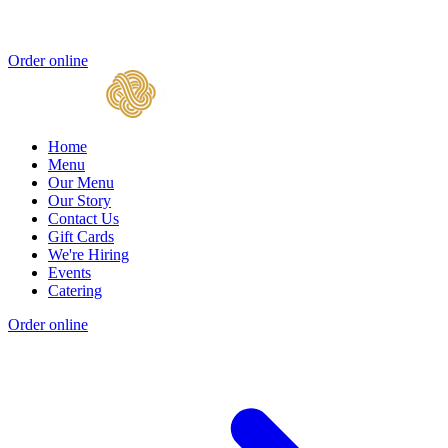
Order online
Home
Menu
Our Menu
Our Story
Contact Us
Gift Cards
We're Hiring
Events
Catering
Order online