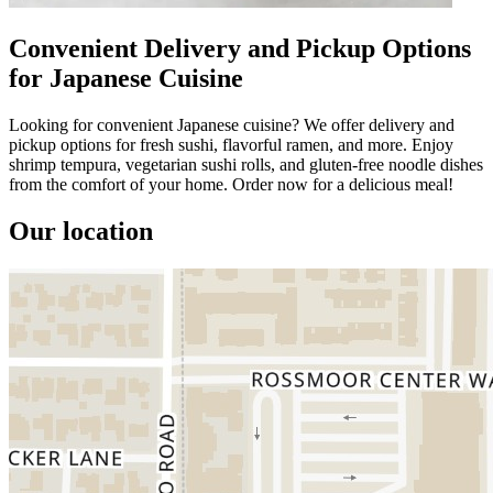
Convenient Delivery and Pickup Options
for Japanese Cuisine
Looking for convenient Japanese cuisine? We offer delivery and
pickup options for fresh sushi, flavorful ramen, and more. Enjoy
shrimp tempura, vegetarian sushi rolls, and gluten-free noodle dishes
from the comfort of your home. Order now for a delicious meal!
Our location