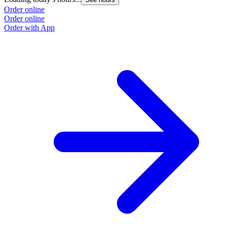
Order online
Order online
Order with App