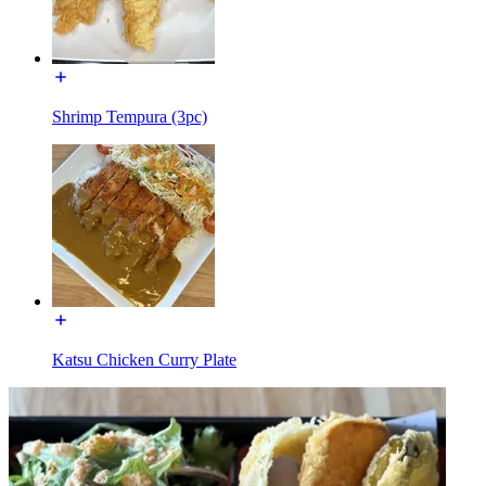
Shrimp Tempura (3pc)
Katsu Chicken Curry Plate