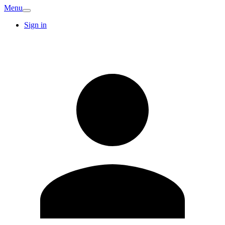
Menu
Sign in