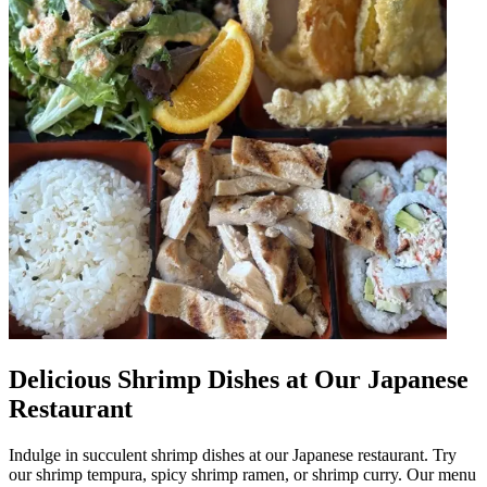
Delicious Shrimp Dishes at Our Japanese
Restaurant
Indulge in succulent shrimp dishes at our Japanese restaurant. Try
our shrimp tempura, spicy shrimp ramen, or shrimp curry. Our menu