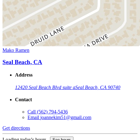
Mako Ramen
Seal Beach, CA
Address
12420 Seal Beach Blvd suite a
Seal Beach, CA 90740
Contact
Call
(562) 794-5436
Email
joannekim51@gmail.com
Get directions
Loading today's hours...
See hours