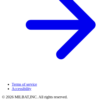
Terms of service
Accessibility
© 2026 MILBAT,INC. All rights reserved.