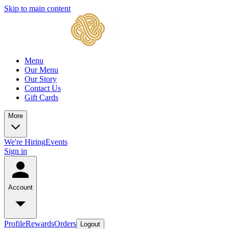
Skip to main content
Menu
Our Menu
Our Story
Contact Us
Gift Cards
More
We're Hiring
Events
Sign in
Account
Profile
Rewards
Orders
Logout