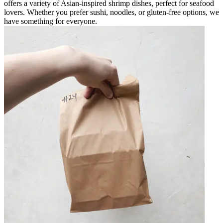
offers a variety of Asian-inspired shrimp dishes, perfect for seafood
lovers. Whether you prefer sushi, noodles, or gluten-free options, we
have something for everyone.