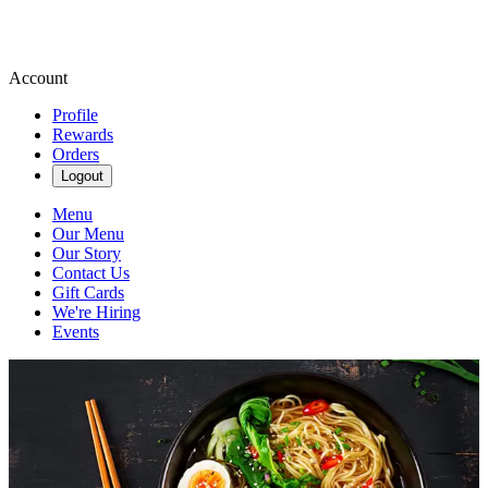
Account
Profile
Rewards
Orders
Logout
Menu
Our Menu
Our Story
Contact Us
Gift Cards
We're Hiring
Events