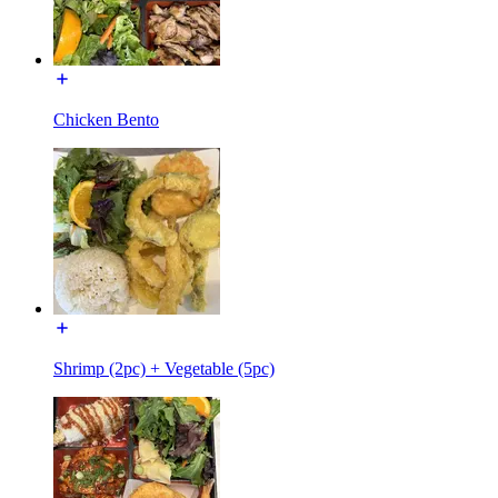
Chicken Bento
Shrimp (2pc) + Vegetable (5pc)