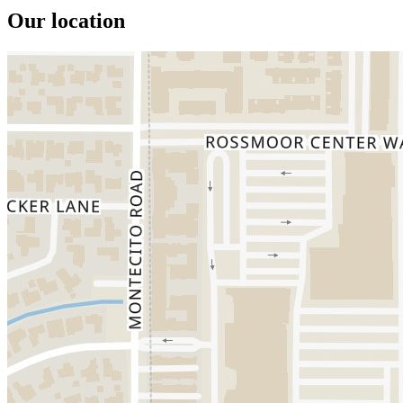
Our location