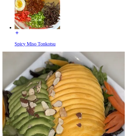
Spicy Miso Tonkotsu