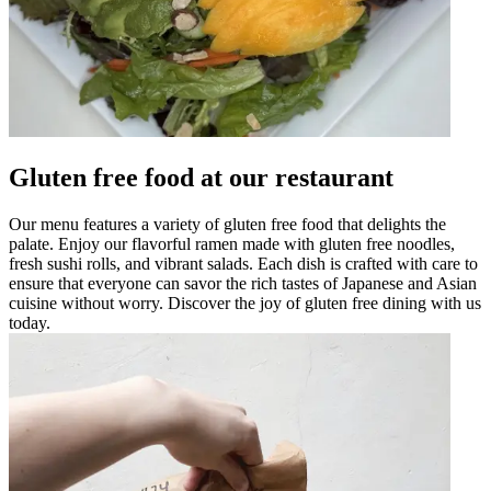
Gluten free food at our restaurant
Our menu features a variety of gluten free food that delights the
palate. Enjoy our flavorful ramen made with gluten free noodles,
fresh sushi rolls, and vibrant salads. Each dish is crafted with care to
ensure that everyone can savor the rich tastes of Japanese and Asian
cuisine without worry. Discover the joy of gluten free dining with us
today.