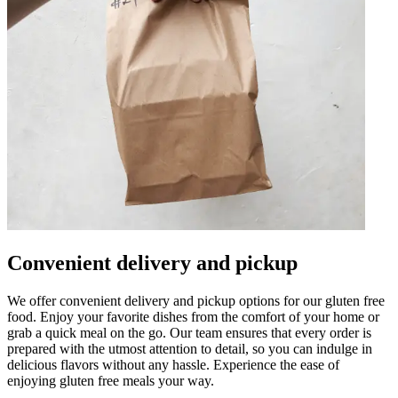
Convenient delivery and pickup
We offer convenient delivery and pickup options for our gluten free
food. Enjoy your favorite dishes from the comfort of your home or
grab a quick meal on the go. Our team ensures that every order is
prepared with the utmost attention to detail, so you can indulge in
delicious flavors without any hassle. Experience the ease of
enjoying gluten free meals your way.