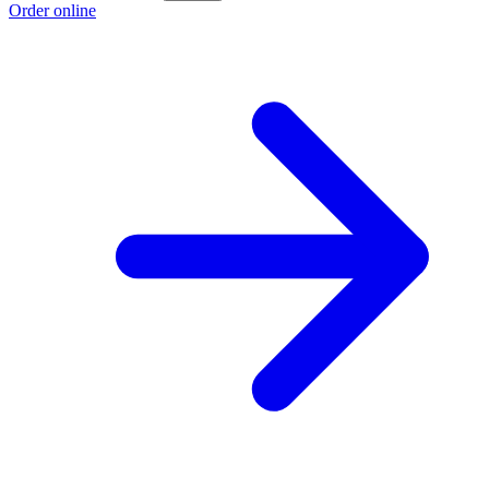
Order online