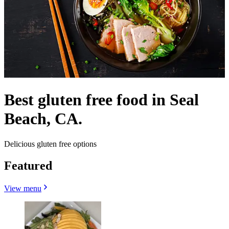
Best gluten free food in Seal
Beach, CA.
Delicious gluten free options
Featured
View menu