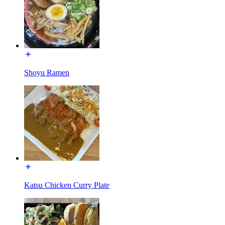
Shoyu Ramen
Katsu Chicken Curry Plate