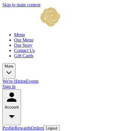
Skip to main content
Menu
Our Menu
Our Story
Contact Us
Gift Cards
More
We're Hiring
Events
Sign in
Account
Profile
Rewards
Orders
Logout