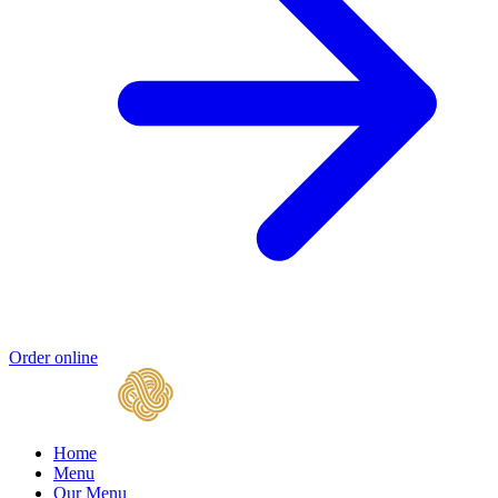
Order online
Home
Menu
Our Menu