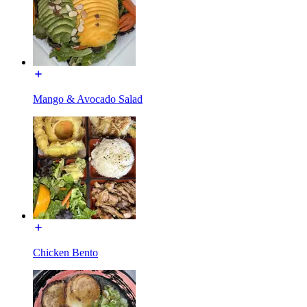
Mango & Avocado Salad
Chicken Bento