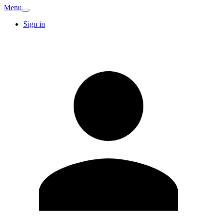
Menu
Sign in