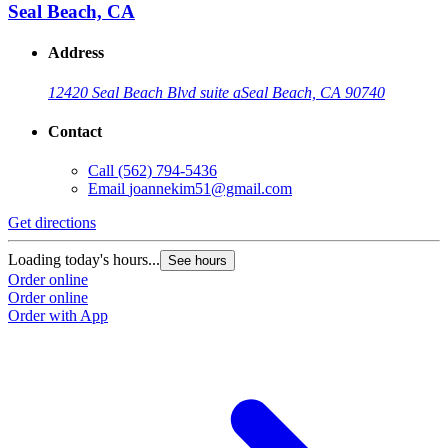
Seal Beach, CA
Address
12420 Seal Beach Blvd suite a
Seal Beach, CA 90740
Contact
Call
(562) 794-5436
Email
joannekim51@gmail.com
Get directions
Loading today's hours...
See hours
Order online
Order online
Order with App