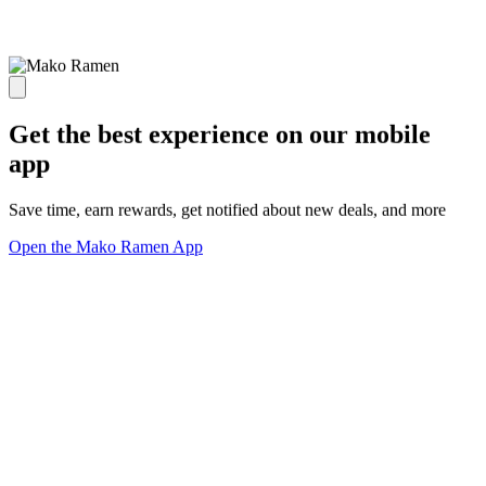
Get the best experience on our mobile
app
Save time, earn rewards, get notified about new deals, and more
Open the Mako Ramen App