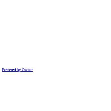
Powered by Owner