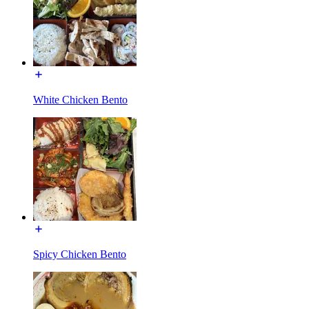
White Chicken Bento
Spicy Chicken Bento