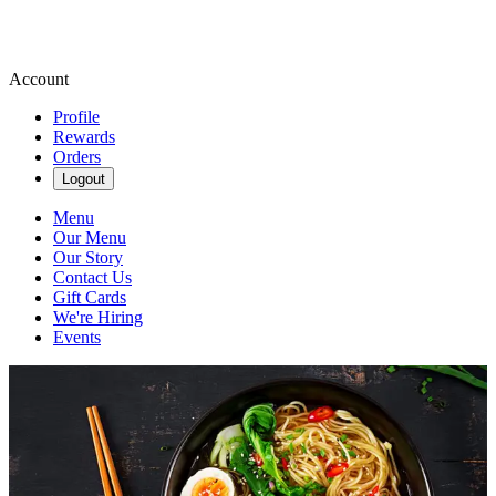
Account
Profile
Rewards
Orders
Logout
Menu
Our Menu
Our Story
Contact Us
Gift Cards
We're Hiring
Events