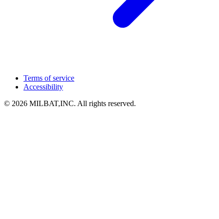
Terms of service
Accessibility
© 2026 MILBAT,INC. All rights reserved.