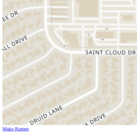
Mako Ramen