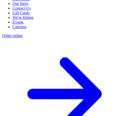
Our Story
Contact Us
Gift Cards
We're Hiring
Events
Catering
Order online